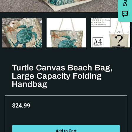
Turtle Canvas Beach Bag,
Large Capacity Folding
Handbag
$24.99
Add to Cart