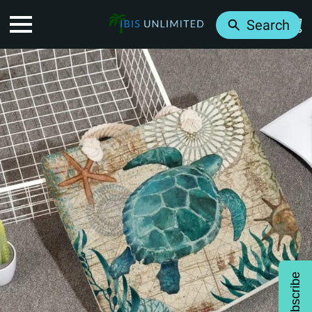
Search
Subscribe