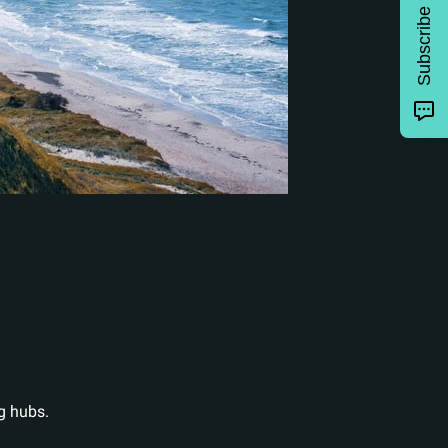
Subscribe
g hubs.