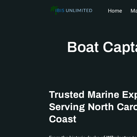
Home
Ma
Shop Nautic
Boat Capt
Trusted Marine Ex
Serving North Caro
Coast