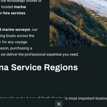
 the windswept shores of
 trusted
marine
r-hire services
ed marine surveyor
, our
ing boats across the
y for any voyage.
eason, purchasing a
 we deliver the professional expertise you need.
ina Service Regions
community make it one of North Carolina’s most important boatin