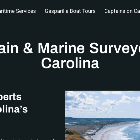
ritime Services
Gasparilla Boat Tours
Captains on Ca
al
About
Service Areas
FAQs
Blog
Contact 
ain & Marine Surveyo
Carolina
perts
lina’s