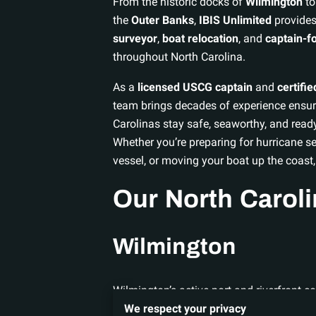
From the historic docks of
Wilmington
to
the
Outer Banks
,
IBIS Unlimited
provides
surveyor
,
boat relocation
, and
captain-fo
throughout North Carolina.
As a
licensed USCG captain
and
certifi
team brings decades of experience ensur
Carolinas stay safe, seaworthy, and read
Whether you’re preparing for hurricane s
vessel, or moving your boat up the coast,
Our North Carol
Wilmington
Wilmington’s active port and riverfront 
IBIS Unlimited offers:
We respect your privacy