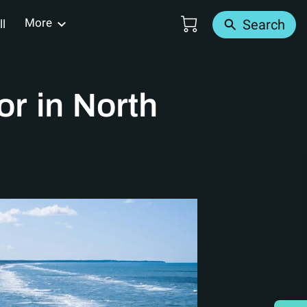
More
Search
ll
Us
r in North