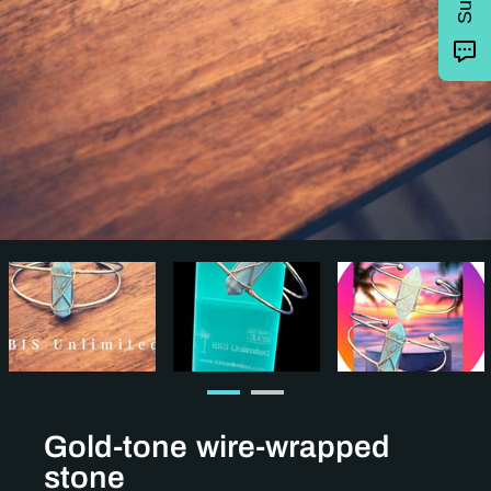
Gold-tone wire-wrapped
stone