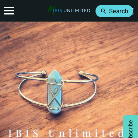
Search
Subscribe