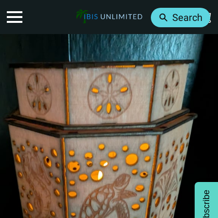
Search
Subscribe