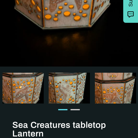
Sea Creatures tabletop
Lantern