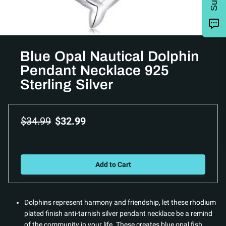
Blue Opal Nautical Dolphin
Pendant Necklace 925
Sterling Silver
$34.99
$32.99
Add to Cart
Dolphins represent harmony and friendship, let these rhodium
plated finish anti-tarnish silver pendant necklace be a remind
of the community in your life. These creates blue opal fish