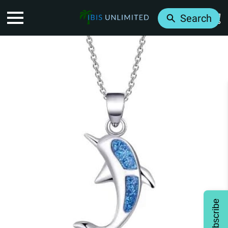
Search
Subscribe