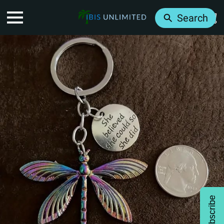
Search
Subscribe