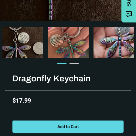
Dragonfly Keychain
$17.99
Add to Cart